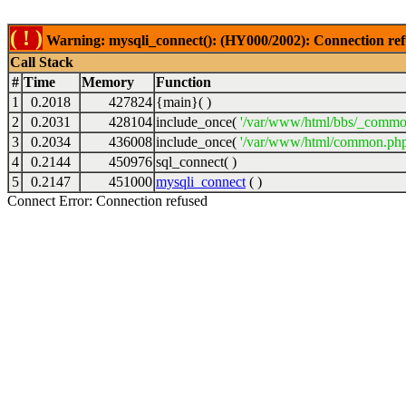
( ! )
Warning: mysqli_connect(): (HY000/2002): Connection ref
Call Stack
#
Time
Memory
Function
1
0.2018
427824
{main}( )
2
0.2031
428104
include_once(
'/var/www/html/bbs/_commo
3
0.2034
436008
include_once(
'/var/www/html/common.php
4
0.2144
450976
sql_connect( )
5
0.2147
451000
mysqli_connect
( )
Connect Error: Connection refused