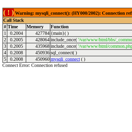
( ! )
Warning: mysqli_connect(): (HY000/2002): Connection ref
Call Stack
#
Time
Memory
Function
1
0.2004
427784
{main}( )
2
0.2005
428064
include_once(
'/var/www/html/bbs/_commo
3
0.2005
435968
include_once(
'/var/www/html/common.php
4
0.2008
450936
sql_connect( )
5
0.2008
450960
mysqli_connect
( )
Connect Error: Connection refused