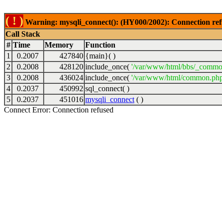
( ! )
Warning: mysqli_connect(): (HY000/2002): Connection ref
Call Stack
#
Time
Memory
Function
1
0.2007
427840
{main}( )
2
0.2008
428120
include_once(
'/var/www/html/bbs/_commo
3
0.2008
436024
include_once(
'/var/www/html/common.php
4
0.2037
450992
sql_connect( )
5
0.2037
451016
mysqli_connect
( )
Connect Error: Connection refused