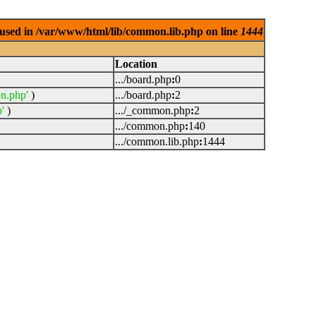
used in /var/www/html/lib/common.lib.php on line
1444
Location
.../board.php
:
0
n.php'
)
.../board.php
:
2
'
)
.../_common.php
:
2
.../common.php
:
140
.../common.lib.php
:
1444