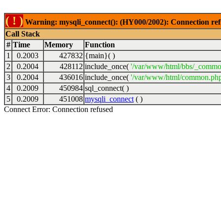
( ! )
Warning: mysqli_connect(): (HY000/2002): Connection ref
Call Stack
#
Time
Memory
Function
1
0.2003
427832
{main}( )
2
0.2004
428112
include_once(
'/var/www/html/bbs/_commo
3
0.2004
436016
include_once(
'/var/www/html/common.php
4
0.2009
450984
sql_connect( )
5
0.2009
451008
mysqli_connect
( )
Connect Error: Connection refused