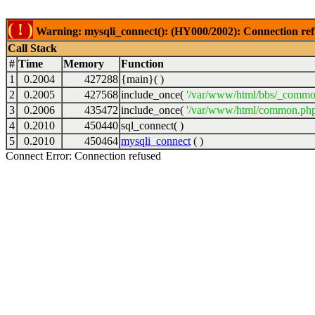
( ! )
Warning: mysqli_connect(): (HY000/2002): Connection ref
Call Stack
#
Time
Memory
Function
1
0.2004
427288
{main}( )
2
0.2005
427568
include_once(
'/var/www/html/bbs/_commo
3
0.2006
435472
include_once(
'/var/www/html/common.php
4
0.2010
450440
sql_connect( )
5
0.2010
450464
mysqli_connect
( )
Connect Error: Connection refused