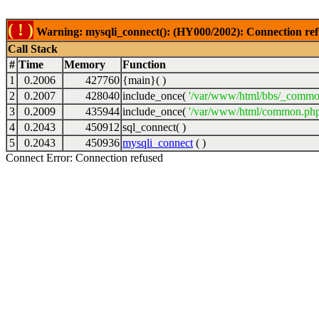
( ! )
Warning: mysqli_connect(): (HY000/2002): Connection ref
Call Stack
#
Time
Memory
Function
1
0.2006
427760
{main}( )
2
0.2007
428040
include_once(
'/var/www/html/bbs/_commo
3
0.2009
435944
include_once(
'/var/www/html/common.php
4
0.2043
450912
sql_connect( )
5
0.2043
450936
mysqli_connect
( )
Connect Error: Connection refused