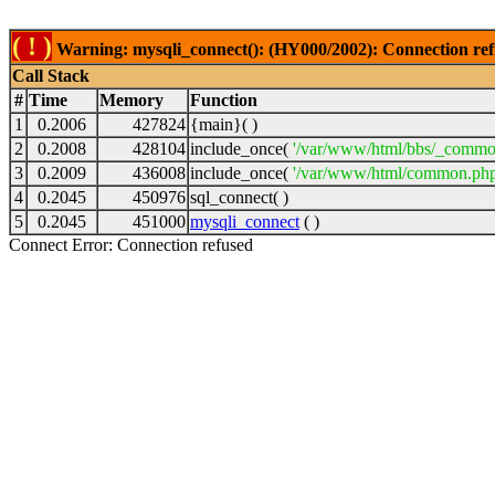
( ! )
Warning: mysqli_connect(): (HY000/2002): Connection ref
Call Stack
#
Time
Memory
Function
1
0.2006
427824
{main}( )
2
0.2008
428104
include_once(
'/var/www/html/bbs/_commo
3
0.2009
436008
include_once(
'/var/www/html/common.php
4
0.2045
450976
sql_connect( )
5
0.2045
451000
mysqli_connect
( )
Connect Error: Connection refused