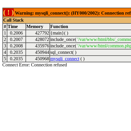
( ! )
Warning: mysqli_connect(): (HY000/2002): Connection ref
Call Stack
#
Time
Memory
Function
1
0.2006
427792
{main}( )
2
0.2007
428072
include_once(
'/var/www/html/bbs/_commo
3
0.2008
435976
include_once(
'/var/www/html/common.php
4
0.2035
450944
sql_connect( )
5
0.2035
450968
mysqli_connect
( )
Connect Error: Connection refused