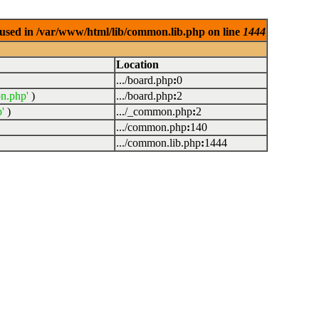
used in /var/www/html/lib/common.lib.php on line
1444
Location
.../board.php
:
0
n.php'
)
.../board.php
:
2
'
)
.../_common.php
:
2
.../common.php
:
140
.../common.lib.php
:
1444