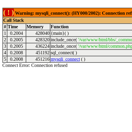
( ! )
Warning: mysqli_connect(): (HY000/2002): Connection ref
Call Stack
#
Time
Memory
Function
1
0.2004
428040
{main}( )
2
0.2005
428320
include_once(
'/var/www/html/bbs/_commo
3
0.2005
436224
include_once(
'/var/www/html/common.php
4
0.2008
451192
sql_connect( )
5
0.2008
451216
mysqli_connect
( )
Connect Error: Connection refused