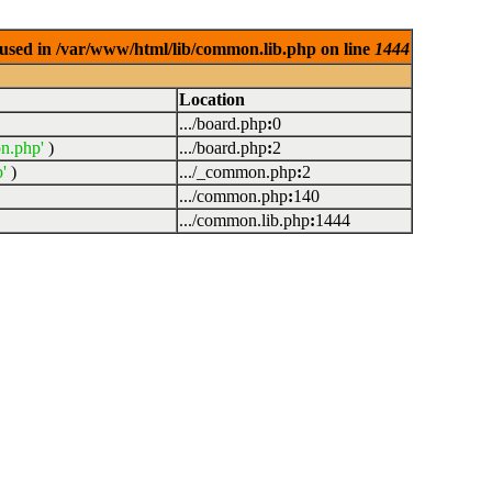
used in /var/www/html/lib/common.lib.php on line
1444
Location
.../board.php
:
0
n.php'
)
.../board.php
:
2
'
)
.../_common.php
:
2
.../common.php
:
140
.../common.lib.php
:
1444