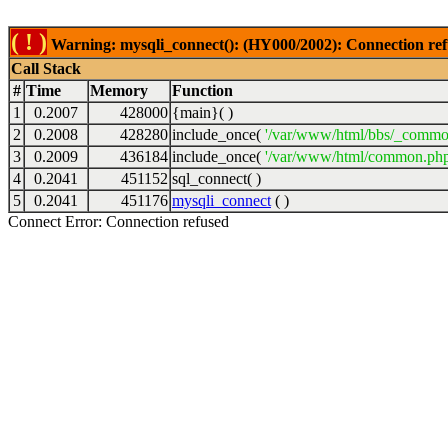
( ! )
Warning: mysqli_connect(): (HY000/2002): Connection ref
Call Stack
#
Time
Memory
Function
1
0.2007
428000
{main}( )
2
0.2008
428280
include_once(
'/var/www/html/bbs/_commo
3
0.2009
436184
include_once(
'/var/www/html/common.php
4
0.2041
451152
sql_connect( )
5
0.2041
451176
mysqli_connect
( )
Connect Error: Connection refused