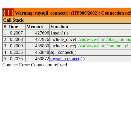
( ! )
Warning: mysqli_connect(): (HY000/2002): Connection ref
Call Stack
#
Time
Memory
Function
1
0.2007
427696
{main}( )
2
0.2008
427976
include_once(
'/var/www/html/bbs/_commo
3
0.2009
435880
include_once(
'/var/www/html/common.php
4
0.2035
450848
sql_connect( )
5
0.2035
450872
mysqli_connect
( )
Connect Error: Connection refused