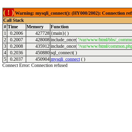
( ! )
Warning: mysqli_connect(): (HY000/2002): Connection ref
Call Stack
#
Time
Memory
Function
1
0.2006
427728
{main}( )
2
0.2007
428008
include_once(
'/var/www/html/bbs/_commo
3
0.2008
435912
include_once(
'/var/www/html/common.php
4
0.2036
450880
sql_connect( )
5
0.2037
450904
mysqli_connect
( )
Connect Error: Connection refused