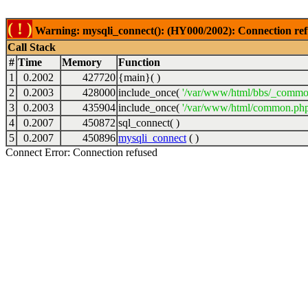
( ! )
Warning: mysqli_connect(): (HY000/2002): Connection ref
Call Stack
#
Time
Memory
Function
1
0.2002
427720
{main}( )
2
0.2003
428000
include_once(
'/var/www/html/bbs/_commo
3
0.2003
435904
include_once(
'/var/www/html/common.php
4
0.2007
450872
sql_connect( )
5
0.2007
450896
mysqli_connect
( )
Connect Error: Connection refused