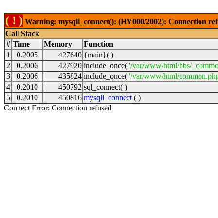
( ! )
Warning: mysqli_connect(): (HY000/2002): Connection ref
Call Stack
#
Time
Memory
Function
1
0.2005
427640
{main}( )
2
0.2006
427920
include_once(
'/var/www/html/bbs/_commo
3
0.2006
435824
include_once(
'/var/www/html/common.php
4
0.2010
450792
sql_connect( )
5
0.2010
450816
mysqli_connect
( )
Connect Error: Connection refused