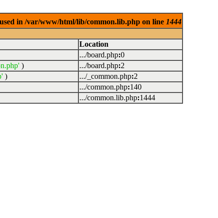
used in /var/www/html/lib/common.lib.php on line
1444
Location
.../board.php
:
0
n.php'
)
.../board.php
:
2
'
)
.../_common.php
:
2
.../common.php
:
140
.../common.lib.php
:
1444