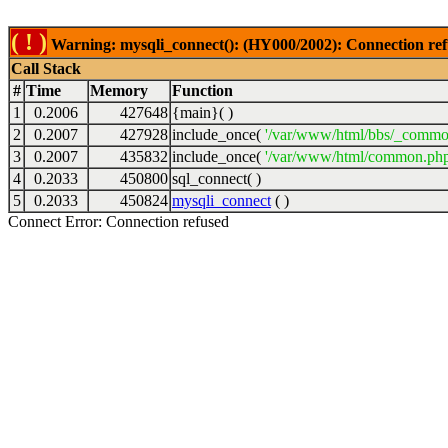
( ! )
Warning: mysqli_connect(): (HY000/2002): Connection ref
Call Stack
#
Time
Memory
Function
1
0.2006
427648
{main}( )
2
0.2007
427928
include_once(
'/var/www/html/bbs/_commo
3
0.2007
435832
include_once(
'/var/www/html/common.php
4
0.2033
450800
sql_connect( )
5
0.2033
450824
mysqli_connect
( )
Connect Error: Connection refused