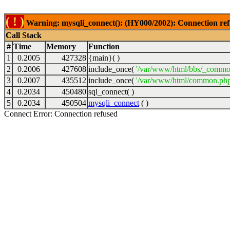
( ! )
Warning: mysqli_connect(): (HY000/2002): Connection ref
Call Stack
#
Time
Memory
Function
1
0.2005
427328
{main}( )
2
0.2006
427608
include_once(
'/var/www/html/bbs/_commo
3
0.2007
435512
include_once(
'/var/www/html/common.php
4
0.2034
450480
sql_connect( )
5
0.2034
450504
mysqli_connect
( )
Connect Error: Connection refused