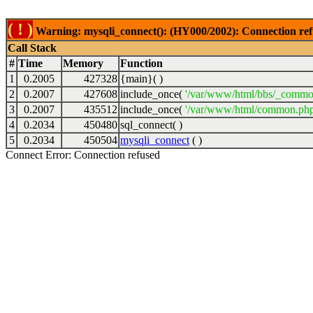
( ! )
Warning: mysqli_connect(): (HY000/2002): Connection ref
Call Stack
#
Time
Memory
Function
1
0.2005
427328
{main}( )
2
0.2007
427608
include_once(
'/var/www/html/bbs/_commo
3
0.2007
435512
include_once(
'/var/www/html/common.php
4
0.2034
450480
sql_connect( )
5
0.2034
450504
mysqli_connect
( )
Connect Error: Connection refused