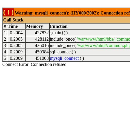
( ! )
Warning: mysqli_connect(): (HY000/2002): Connection ref
Call Stack
#
Time
Memory
Function
1
0.2004
427832
{main}( )
2
0.2005
428112
include_once(
'/var/www/html/bbs/_commo
3
0.2005
436016
include_once(
'/var/www/html/common.php
4
0.2009
450984
sql_connect( )
5
0.2009
451008
mysqli_connect
( )
Connect Error: Connection refused