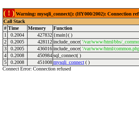
( ! )
Warning: mysqli_connect(): (HY000/2002): Connection ref
Call Stack
#
Time
Memory
Function
1
0.2004
427832
{main}( )
2
0.2005
428112
include_once(
'/var/www/html/bbs/_commo
3
0.2005
436016
include_once(
'/var/www/html/common.php
4
0.2008
450984
sql_connect( )
5
0.2008
451008
mysqli_connect
( )
Connect Error: Connection refused