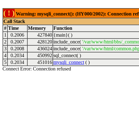
( ! )
Warning: mysqli_connect(): (HY000/2002): Connection ref
Call Stack
#
Time
Memory
Function
1
0.2006
427840
{main}( )
2
0.2007
428120
include_once(
'/var/www/html/bbs/_commo
3
0.2008
436024
include_once(
'/var/www/html/common.php
4
0.2034
450992
sql_connect( )
5
0.2034
451016
mysqli_connect
( )
Connect Error: Connection refused