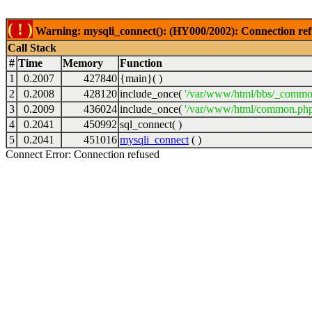
( ! )
Warning: mysqli_connect(): (HY000/2002): Connection ref
Call Stack
#
Time
Memory
Function
1
0.2007
427840
{main}( )
2
0.2008
428120
include_once(
'/var/www/html/bbs/_commo
3
0.2009
436024
include_once(
'/var/www/html/common.php
4
0.2041
450992
sql_connect( )
5
0.2041
451016
mysqli_connect
( )
Connect Error: Connection refused