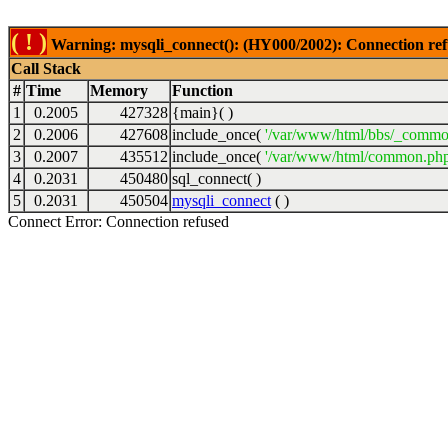
( ! )
Warning: mysqli_connect(): (HY000/2002): Connection ref
Call Stack
#
Time
Memory
Function
1
0.2005
427328
{main}( )
2
0.2006
427608
include_once(
'/var/www/html/bbs/_commo
3
0.2007
435512
include_once(
'/var/www/html/common.php
4
0.2031
450480
sql_connect( )
5
0.2031
450504
mysqli_connect
( )
Connect Error: Connection refused