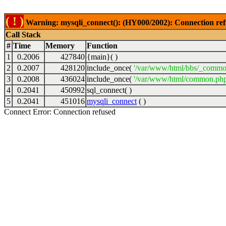
( ! )
Warning: mysqli_connect(): (HY000/2002): Connection ref
Call Stack
#
Time
Memory
Function
1
0.2006
427840
{main}( )
2
0.2007
428120
include_once(
'/var/www/html/bbs/_commo
3
0.2008
436024
include_once(
'/var/www/html/common.php
4
0.2041
450992
sql_connect( )
5
0.2041
451016
mysqli_connect
( )
Connect Error: Connection refused