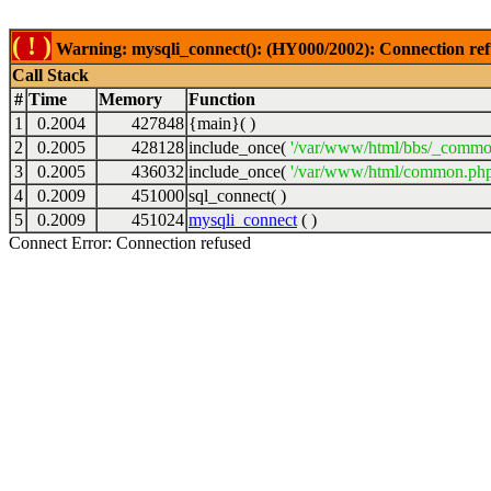
( ! )
Warning: mysqli_connect(): (HY000/2002): Connection ref
Call Stack
#
Time
Memory
Function
1
0.2004
427848
{main}( )
2
0.2005
428128
include_once(
'/var/www/html/bbs/_commo
3
0.2005
436032
include_once(
'/var/www/html/common.php
4
0.2009
451000
sql_connect( )
5
0.2009
451024
mysqli_connect
( )
Connect Error: Connection refused