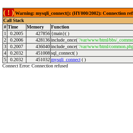
( ! )
Warning: mysqli_connect(): (HY000/2002): Connection ref
Call Stack
#
Time
Memory
Function
1
0.2005
427856
{main}( )
2
0.2006
428136
include_once(
'/var/www/html/bbs/_commo
3
0.2007
436040
include_once(
'/var/www/html/common.php
4
0.2032
451008
sql_connect( )
5
0.2032
451032
mysqli_connect
( )
Connect Error: Connection refused