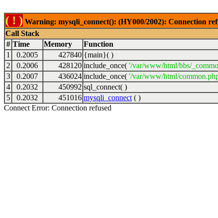
( ! )
Warning: mysqli_connect(): (HY000/2002): Connection ref
Call Stack
#
Time
Memory
Function
1
0.2005
427840
{main}( )
2
0.2006
428120
include_once(
'/var/www/html/bbs/_commo
3
0.2007
436024
include_once(
'/var/www/html/common.php
4
0.2032
450992
sql_connect( )
5
0.2032
451016
mysqli_connect
( )
Connect Error: Connection refused