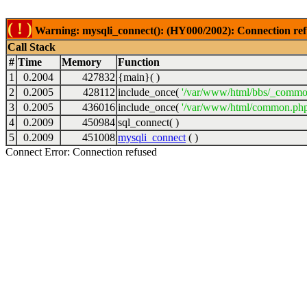
( ! )
Warning: mysqli_connect(): (HY000/2002): Connection ref
Call Stack
#
Time
Memory
Function
1
0.2004
427832
{main}( )
2
0.2005
428112
include_once(
'/var/www/html/bbs/_commo
3
0.2005
436016
include_once(
'/var/www/html/common.php
4
0.2009
450984
sql_connect( )
5
0.2009
451008
mysqli_connect
( )
Connect Error: Connection refused