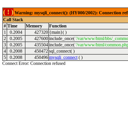
( ! )
Warning: mysqli_connect(): (HY000/2002): Connection ref
Call Stack
#
Time
Memory
Function
1
0.2004
427320
{main}( )
2
0.2005
427600
include_once(
'/var/www/html/bbs/_commo
3
0.2005
435504
include_once(
'/var/www/html/common.php
4
0.2008
450472
sql_connect( )
5
0.2008
450496
mysqli_connect
( )
Connect Error: Connection refused