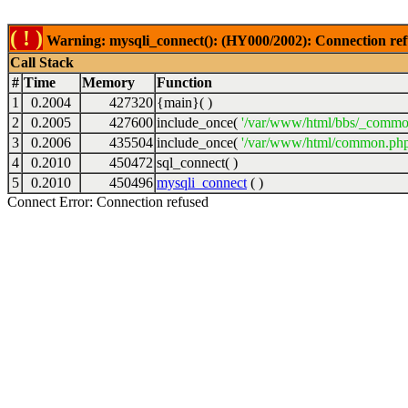
( ! )
Warning: mysqli_connect(): (HY000/2002): Connection ref
Call Stack
#
Time
Memory
Function
1
0.2004
427320
{main}( )
2
0.2005
427600
include_once(
'/var/www/html/bbs/_commo
3
0.2006
435504
include_once(
'/var/www/html/common.php
4
0.2010
450472
sql_connect( )
5
0.2010
450496
mysqli_connect
( )
Connect Error: Connection refused