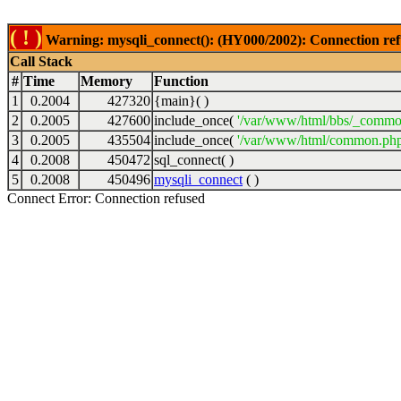
( ! )
Warning: mysqli_connect(): (HY000/2002): Connection ref
Call Stack
#
Time
Memory
Function
1
0.2004
427320
{main}( )
2
0.2005
427600
include_once(
'/var/www/html/bbs/_commo
3
0.2005
435504
include_once(
'/var/www/html/common.php
4
0.2008
450472
sql_connect( )
5
0.2008
450496
mysqli_connect
( )
Connect Error: Connection refused