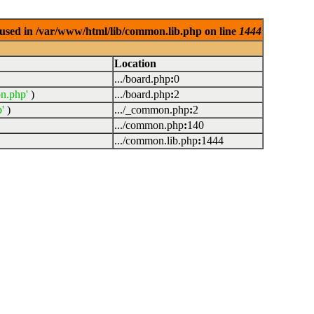
used in /var/www/html/lib/common.lib.php on line
1444
Location
.../board.php
:
0
n.php'
)
.../board.php
:
2
'
)
.../_common.php
:
2
.../common.php
:
140
.../common.lib.php
:
1444