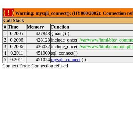
( ! )
Warning: mysqli_connect(): (HY000/2002): Connection ref
Call Stack
#
Time
Memory
Function
1
0.2005
427848
{main}( )
2
0.2006
428128
include_once(
'/var/www/html/bbs/_commo
3
0.2006
436032
include_once(
'/var/www/html/common.php
4
0.2011
451000
sql_connect( )
5
0.2011
451024
mysqli_connect
( )
Connect Error: Connection refused