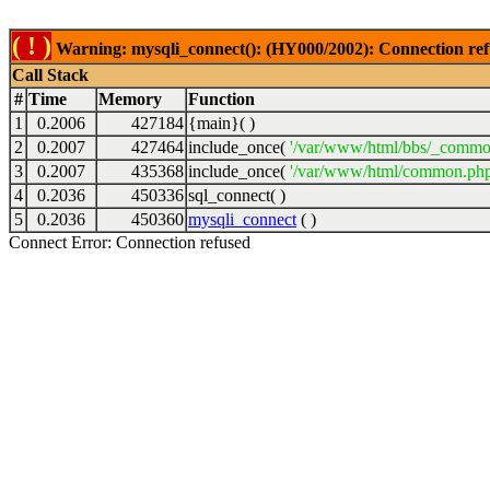
( ! )
Warning: mysqli_connect(): (HY000/2002): Connection ref
Call Stack
#
Time
Memory
Function
1
0.2006
427184
{main}( )
2
0.2007
427464
include_once(
'/var/www/html/bbs/_commo
3
0.2007
435368
include_once(
'/var/www/html/common.php
4
0.2036
450336
sql_connect( )
5
0.2036
450360
mysqli_connect
( )
Connect Error: Connection refused