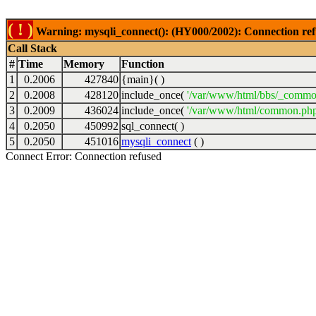
( ! )
Warning: mysqli_connect(): (HY000/2002): Connection ref
Call Stack
#
Time
Memory
Function
1
0.2006
427840
{main}( )
2
0.2008
428120
include_once(
'/var/www/html/bbs/_commo
3
0.2009
436024
include_once(
'/var/www/html/common.php
4
0.2050
450992
sql_connect( )
5
0.2050
451016
mysqli_connect
( )
Connect Error: Connection refused