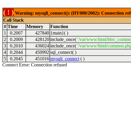
( ! )
Warning: mysqli_connect(): (HY000/2002): Connection ref
Call Stack
#
Time
Memory
Function
1
0.2007
427840
{main}( )
2
0.2009
428120
include_once(
'/var/www/html/bbs/_commo
3
0.2010
436024
include_once(
'/var/www/html/common.php
4
0.2044
450992
sql_connect( )
5
0.2045
451016
mysqli_connect
( )
Connect Error: Connection refused