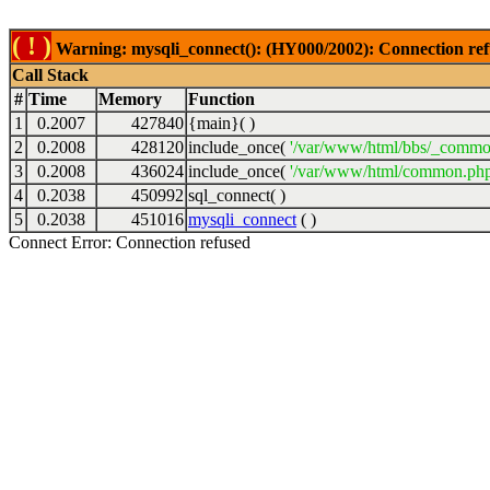
( ! )
Warning: mysqli_connect(): (HY000/2002): Connection ref
Call Stack
#
Time
Memory
Function
1
0.2007
427840
{main}( )
2
0.2008
428120
include_once(
'/var/www/html/bbs/_commo
3
0.2008
436024
include_once(
'/var/www/html/common.php
4
0.2038
450992
sql_connect( )
5
0.2038
451016
mysqli_connect
( )
Connect Error: Connection refused