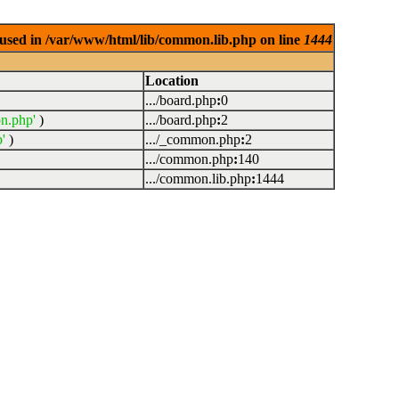
used in /var/www/html/lib/common.lib.php on line
1444
Location
.../board.php
:
0
n.php'
)
.../board.php
:
2
'
)
.../_common.php
:
2
.../common.php
:
140
.../common.lib.php
:
1444