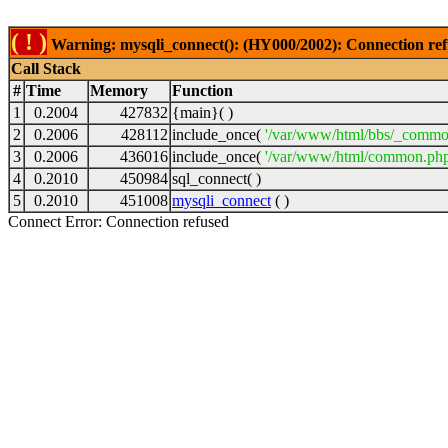
( ! )
Warning: mysqli_connect(): (HY000/2002): Connection ref
Call Stack
#
Time
Memory
Function
1
0.2004
427832
{main}( )
2
0.2006
428112
include_once(
'/var/www/html/bbs/_commo
3
0.2006
436016
include_once(
'/var/www/html/common.php
4
0.2010
450984
sql_connect( )
5
0.2010
451008
mysqli_connect
( )
Connect Error: Connection refused