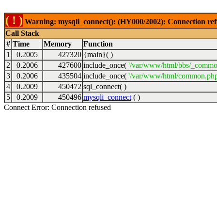
( ! )
Warning: mysqli_connect(): (HY000/2002): Connection ref
Call Stack
#
Time
Memory
Function
1
0.2005
427320
{main}( )
2
0.2006
427600
include_once(
'/var/www/html/bbs/_commo
3
0.2006
435504
include_once(
'/var/www/html/common.php
4
0.2009
450472
sql_connect( )
5
0.2009
450496
mysqli_connect
( )
Connect Error: Connection refused