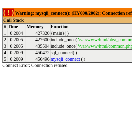
( ! )
Warning: mysqli_connect(): (HY000/2002): Connection ref
Call Stack
#
Time
Memory
Function
1
0.2004
427320
{main}( )
2
0.2005
427600
include_once(
'/var/www/html/bbs/_commo
3
0.2005
435504
include_once(
'/var/www/html/common.php
4
0.2009
450472
sql_connect( )
5
0.2009
450496
mysqli_connect
( )
Connect Error: Connection refused