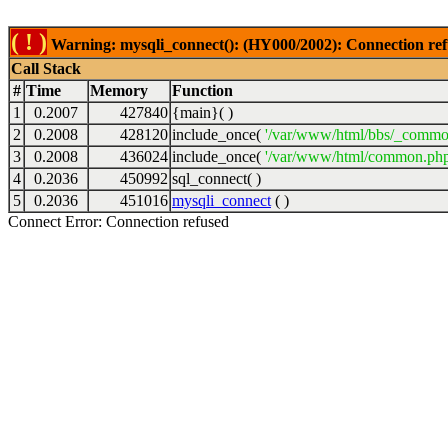
( ! )
Warning: mysqli_connect(): (HY000/2002): Connection ref
Call Stack
#
Time
Memory
Function
1
0.2007
427840
{main}( )
2
0.2008
428120
include_once(
'/var/www/html/bbs/_commo
3
0.2008
436024
include_once(
'/var/www/html/common.php
4
0.2036
450992
sql_connect( )
5
0.2036
451016
mysqli_connect
( )
Connect Error: Connection refused