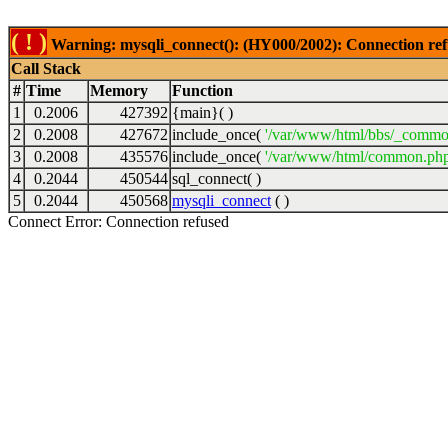
( ! )
Warning: mysqli_connect(): (HY000/2002): Connection ref
Call Stack
#
Time
Memory
Function
1
0.2006
427392
{main}( )
2
0.2008
427672
include_once(
'/var/www/html/bbs/_commo
3
0.2008
435576
include_once(
'/var/www/html/common.php
4
0.2044
450544
sql_connect( )
5
0.2044
450568
mysqli_connect
( )
Connect Error: Connection refused