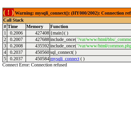
( ! )
Warning: mysqli_connect(): (HY000/2002): Connection ref
Call Stack
#
Time
Memory
Function
1
0.2006
427408
{main}( )
2
0.2007
427688
include_once(
'/var/www/html/bbs/_commo
3
0.2008
435592
include_once(
'/var/www/html/common.php
4
0.2037
450560
sql_connect( )
5
0.2037
450584
mysqli_connect
( )
Connect Error: Connection refused