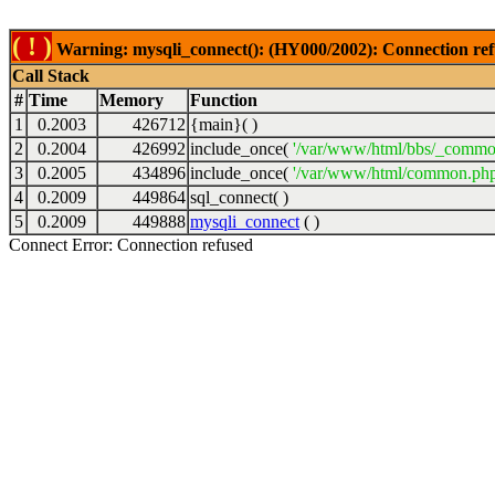
( ! )
Warning: mysqli_connect(): (HY000/2002): Connection ref
Call Stack
#
Time
Memory
Function
1
0.2003
426712
{main}( )
2
0.2004
426992
include_once(
'/var/www/html/bbs/_commo
3
0.2005
434896
include_once(
'/var/www/html/common.php
4
0.2009
449864
sql_connect( )
5
0.2009
449888
mysqli_connect
( )
Connect Error: Connection refused