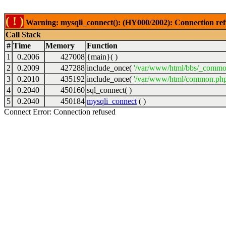
( ! )
Warning: mysqli_connect(): (HY000/2002): Connection ref
Call Stack
#
Time
Memory
Function
1
0.2006
427008
{main}( )
2
0.2009
427288
include_once(
'/var/www/html/bbs/_commo
3
0.2010
435192
include_once(
'/var/www/html/common.php
4
0.2040
450160
sql_connect( )
5
0.2040
450184
mysqli_connect
( )
Connect Error: Connection refused