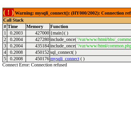
( ! )
Warning: mysqli_connect(): (HY000/2002): Connection ref
Call Stack
#
Time
Memory
Function
1
0.2003
427000
{main}( )
2
0.2004
427280
include_once(
'/var/www/html/bbs/_commo
3
0.2004
435184
include_once(
'/var/www/html/common.php
4
0.2008
450152
sql_connect( )
5
0.2008
450176
mysqli_connect
( )
Connect Error: Connection refused