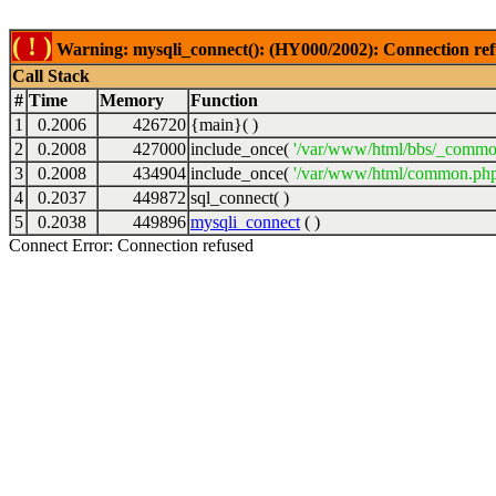
( ! )
Warning: mysqli_connect(): (HY000/2002): Connection ref
Call Stack
#
Time
Memory
Function
1
0.2006
426720
{main}( )
2
0.2008
427000
include_once(
'/var/www/html/bbs/_commo
3
0.2008
434904
include_once(
'/var/www/html/common.php
4
0.2037
449872
sql_connect( )
5
0.2038
449896
mysqli_connect
( )
Connect Error: Connection refused