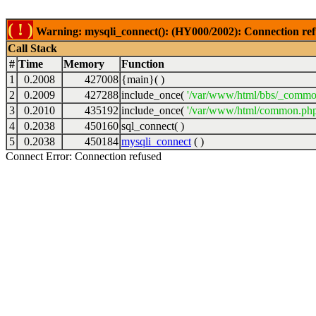
( ! )
Warning: mysqli_connect(): (HY000/2002): Connection ref
Call Stack
#
Time
Memory
Function
1
0.2008
427008
{main}( )
2
0.2009
427288
include_once(
'/var/www/html/bbs/_commo
3
0.2010
435192
include_once(
'/var/www/html/common.php
4
0.2038
450160
sql_connect( )
5
0.2038
450184
mysqli_connect
( )
Connect Error: Connection refused