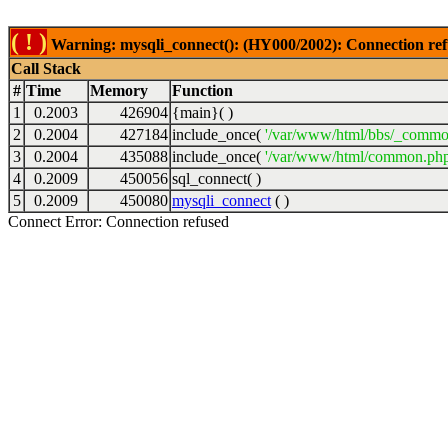
( ! )
Warning: mysqli_connect(): (HY000/2002): Connection ref
Call Stack
#
Time
Memory
Function
1
0.2003
426904
{main}( )
2
0.2004
427184
include_once(
'/var/www/html/bbs/_commo
3
0.2004
435088
include_once(
'/var/www/html/common.php
4
0.2009
450056
sql_connect( )
5
0.2009
450080
mysqli_connect
( )
Connect Error: Connection refused