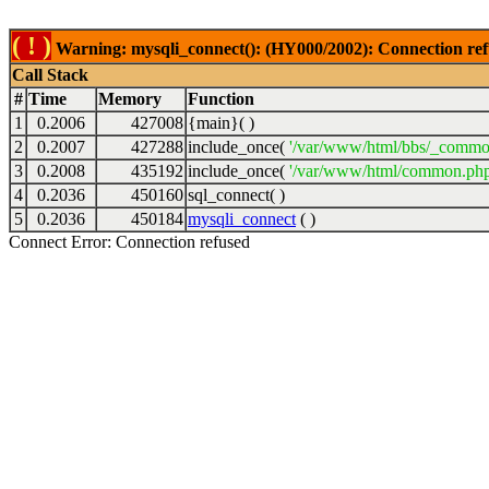
( ! )
Warning: mysqli_connect(): (HY000/2002): Connection ref
Call Stack
#
Time
Memory
Function
1
0.2006
427008
{main}( )
2
0.2007
427288
include_once(
'/var/www/html/bbs/_commo
3
0.2008
435192
include_once(
'/var/www/html/common.php
4
0.2036
450160
sql_connect( )
5
0.2036
450184
mysqli_connect
( )
Connect Error: Connection refused