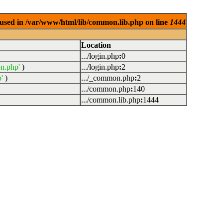
used in /var/www/html/lib/common.lib.php on line
1444
Location
.../login.php
:
0
n.php'
)
.../login.php
:
2
'
)
.../_common.php
:
2
.../common.php
:
140
.../common.lib.php
:
1444