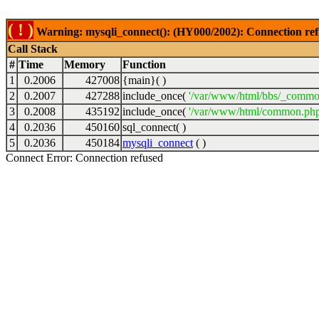
( ! )
Warning: mysqli_connect(): (HY000/2002): Connection ref
Call Stack
#
Time
Memory
Function
1
0.2006
427008
{main}( )
2
0.2007
427288
include_once(
'/var/www/html/bbs/_commo
3
0.2008
435192
include_once(
'/var/www/html/common.php
4
0.2036
450160
sql_connect( )
5
0.2036
450184
mysqli_connect
( )
Connect Error: Connection refused