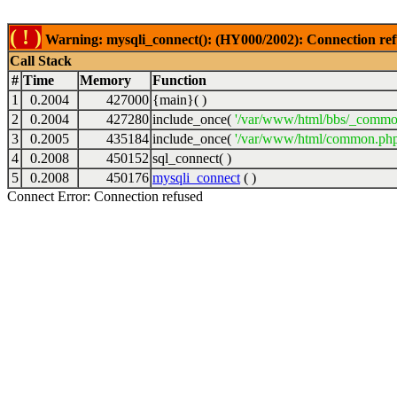
( ! )
Warning: mysqli_connect(): (HY000/2002): Connection ref
Call Stack
#
Time
Memory
Function
1
0.2004
427000
{main}( )
2
0.2004
427280
include_once(
'/var/www/html/bbs/_commo
3
0.2005
435184
include_once(
'/var/www/html/common.php
4
0.2008
450152
sql_connect( )
5
0.2008
450176
mysqli_connect
( )
Connect Error: Connection refused